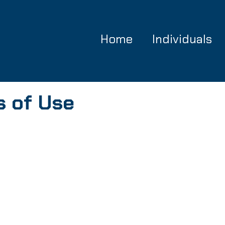
Home
Individuals
s of Use