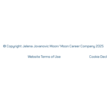
© Copyright Jelena Jovanovic Moon/ Moon Career Company 2025
Website Terms of Use
Cookie Decl