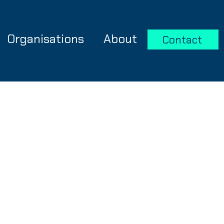
Organisations
About
Contact