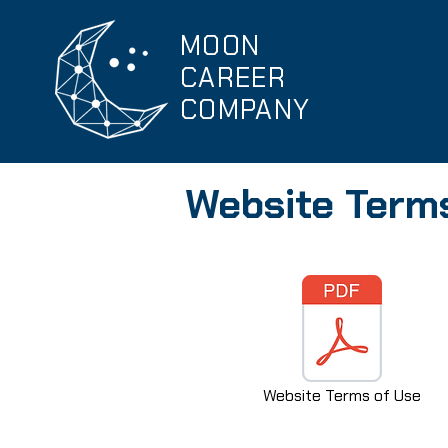
MOON
CAREER
COMPANY
Website Term
Website Terms of Use