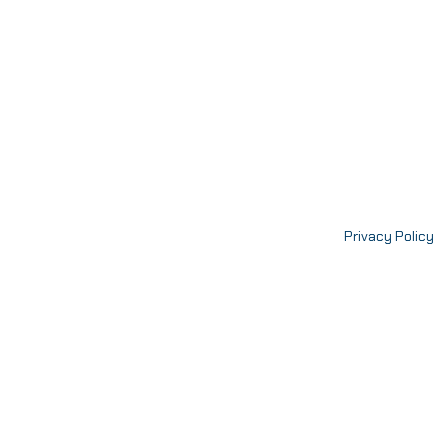
Privacy Policy