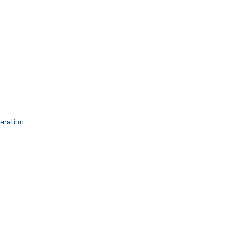
aration