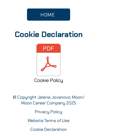
HOME
Cookie Declaration
Cookie Policy
© Copyright Jelena Jovanovic Moon/
Moon Career Company 2025
Privacy Policy
Website Terms of Use
Cookie Declaration